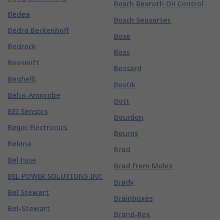
Bosch Rexroth Oil Control
Bedea
Bosch Sensortec
Bedra Berkenhoff
Bose
Bedrock
Boss
Beeswift
Bossard
Beghelli
Bostik
Beha-Amprobe
Bott
BEI Sensors
Bourdon
Beijer Electronics
Bourns
Bekina
Brad
Bel Fuse
Brad from Molex
BEL POWER SOLUTIONS INC
Brady
Bel Stewart
Brainboxes
Bel-Stewart
Brand-Rex