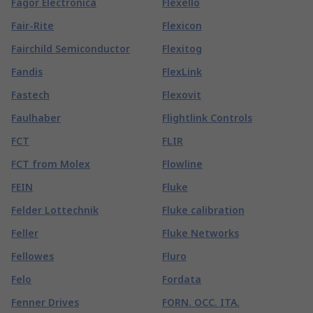
Fagor Electronica
Flexello
Fair-Rite
Flexicon
Fairchild Semiconductor
Flexitog
Fandis
FlexLink
Fastech
Flexovit
Faulhaber
Flightlink Controls
FCT
FLIR
FCT from Molex
Flowline
FEIN
Fluke
Felder Lottechnik
Fluke calibration
Feller
Fluke Networks
Fellowes
Fluro
Felo
Fordata
Fenner Drives
FORN. OCC. ITA.