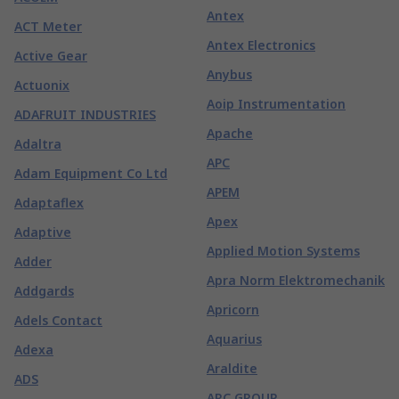
Antex
ACT Meter
Antex Electronics
Active Gear
Anybus
Actuonix
Aoip Instrumentation
ADAFRUIT INDUSTRIES
Apache
Adaltra
APC
Adam Equipment Co Ltd
APEM
Adaptaflex
Apex
Adaptive
Applied Motion Systems
Adder
Apra Norm Elektromechanik
Addgards
Apricorn
Adels Contact
Aquarius
Adexa
Araldite
ADS
ARC GROUP