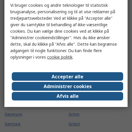
Vi bruger cookies og andre teknologier til statistisk
GBC
Gossen Metrawatt
brugsanalyse, personalisering og til at vise reklamer på
GCE
Gotham
tredjepartswebsteder. Ved at klikke på "Accepter alle"
giver du samtykke til behandling af ikke-væsentlige
GCS Thermal
Gp Batteries
cookies. Du kan vælge dine cookies ved at klikke på
GearWrench
GPEG
"Administrer cookieindstillinger". Hvis du ikke ønsker
dette, skal du klikke på "Afvis alle". Dette kan begrænse
Geberit
Grasslin
adgangen til nogle funktioner. Du kan finde flere
Geckodrive
Grayhill
oplysninger i vores
cookie politik
.
Gedore
Green Clean
Gefran
GreenBrook
Accepter alle
Gemini
Greenlee
Administrer cookies
Gems
Greenwich Instruments
Afvis alle
Gems Sensors
Greenwood
Gennum
Grinn
Genteq
Gripit