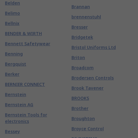
Belden
Brannan
Belimo
brennenstuhl
Bellnix
Bresser
BENDER & WIRTH
Bridgetek
Bennett Safetywear
Bristol Uniforms Ltd
Benning
Briton
Bergquist
Broadcom
Berker
Brodersen Controls
BERNIER CONNECT
Brook Tavener
Bernstein
BROOKS
Bernstein AG
Brother
Bernstein Tools for
Broughton
electronics
Broyce Control
Bessey