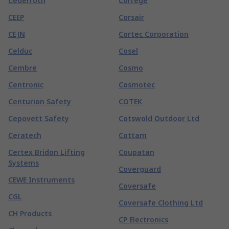
Cederroth
Correge
CEEP
Corsair
CEJN
Cortec Corporation
Celduc
Cosel
Cembre
Cosmo
Centronic
Cosmotec
Centurion Safety
COTEK
Cepovett Safety
Cotswold Outdoor Ltd
Ceratech
Cottam
Certex Bridon Lifting
Coupatan
Systems
Coverguard
CEWE Instruments
Coversafe
CGL
Coversafe Clothing Ltd
CH Products
CP Electronics