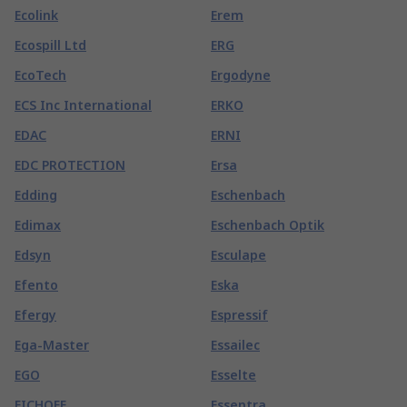
Ecolink
Erem
Ecospill Ltd
ERG
EcoTech
Ergodyne
ECS Inc International
ERKO
EDAC
ERNI
EDC PROTECTION
Ersa
Edding
Eschenbach
Edimax
Eschenbach Optik
Edsyn
Esculape
Efento
Eska
Efergy
Espressif
Ega-Master
Essailec
EGO
Esselte
EICHOFF
Essentra