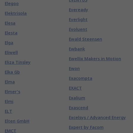
Elegoo
Eveready
Elektrisola
Everlight
Elesa
Evoluent
Elesta
Ewald Steensen
Elga
Ewbank
Eliwell
Ewellix Makers in Motion
Eliza Tinsley
Ewon
Elka Gb
Exacompta
Elma
EXACT
Elmer's
Exalium
Elmi
Exascend
ELT
Excelsys / Advanced Energy
Elten GmbH
Expert by Facom
EMCT