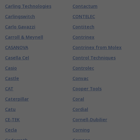
Carling Technologies
Contactum
Carlingswitch
CONTELEC
Carlo Gavazzi
Contitech
Carroll & Meynell
Contrinex
CASANOVA
Contrinex from Molex
Casella Cel
Control Techniques
Casio
Controlec
Castle
Convac
CAT
Cooper Tools
Caterpillar
Coral
Catu
Cordial
CE-TEK
Cornell-Dubilier
Cecla
Corning