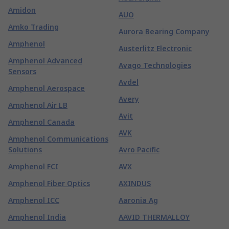
Amidon
AUO
Amko Trading
Aurora Bearing Company
Amphenol
Austerlitz Electronic
Amphenol Advanced
Avago Technologies
Sensors
Avdel
Amphenol Aerospace
Avery
Amphenol Air LB
Avit
Amphenol Canada
AVK
Amphenol Communications
Solutions
Avro Pacific
Amphenol FCI
AVX
Amphenol Fiber Optics
AXINDUS
Amphenol ICC
Aaronia Ag
Amphenol India
AAVID THERMALLOY