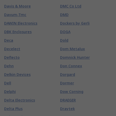
Davis & Moore
DMC Co Ltd
Davum-Tmc
DMD
DAWIN Electronics
Dockers by Gerli
DBK Enclosures
DOGA
Deca
Dold
Decelect
Dom Metalux
Deflecto
Domnick Hunter
Dehn
Don Connex
Delkin Devices
Dorgard
Dell
Dormer
Delphi
Dow Corning
Delta Electronics
DRAEGER
Delta Plus
Draytek