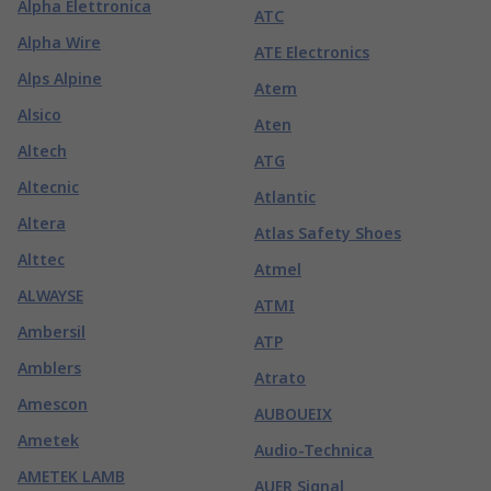
Alpha Elettronica
ATC
Alpha Wire
ATE Electronics
Alps Alpine
Atem
Alsico
Aten
Altech
ATG
Altecnic
Atlantic
Altera
Atlas Safety Shoes
Alttec
Atmel
ALWAYSE
ATMI
Ambersil
ATP
Amblers
Atrato
Amescon
AUBOUEIX
Ametek
Audio-Technica
AMETEK LAMB
AUER Signal