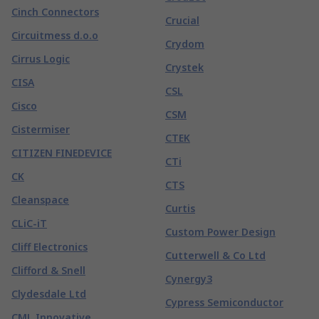
Cinch Connectors
Crucial
Circuitmess d.o.o
Crydom
Cirrus Logic
Crystek
CISA
CSL
Cisco
CSM
Cistermiser
CTEK
CITIZEN FINEDEVICE
CTi
CK
CTS
Cleanspace
Curtis
CLiC-iT
Custom Power Design
Cliff Electronics
Cutterwell & Co Ltd
Clifford & Snell
Cynergy3
Clydesdale Ltd
Cypress Semiconductor
CML Innovative