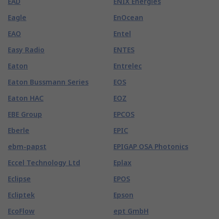
EAD
ENIX Energies
Eagle
EnOcean
EAO
Entel
Easy Radio
ENTES
Eaton
Entrelec
Eaton Bussmann Series
EOS
Eaton HAC
EOZ
EBE Group
EPCOS
Eberle
EPIC
ebm-papst
EPIGAP OSA Photonics
Eccel Technology Ltd
Eplax
Eclipse
EPOS
Ecliptek
Epson
EcoFlow
ept GmbH