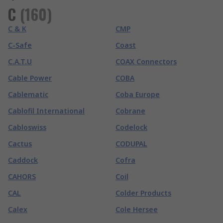
C
(
160
)
C & K
CMP
C-Safe
Coast
C.A.T.U
COAX Connectors
Cable Power
COBA
Cablematic
Coba Europe
Cablofil International
Cobrane
Cabloswiss
Codelock
Cactus
CODUPAL
Caddock
Cofra
CAHORS
Coil
CAL
Colder Products
Calex
Cole Hersee