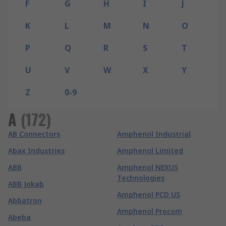
F
G
H
I
J
K
L
M
N
O
P
Q
R
S
T
U
V
W
X
Y
Z
0-9
A
(
172
)
AB Connectors
Amphenol Industrial
Abax Industries
Amphenol Limited
ABB
Amphenol NEXUS
Technologies
ABB Jokab
Amphenol PCD US
Abbatron
Amphenol Procom
Abeba