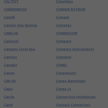
CALTEST
Columbus
CAMDENBOSS
COMAIR ROTRON
Camfil
Comark
Camloc Gas Springs
Comatec
CAMLOK
COMMSCOPE
Camozzi
Compact
Campini Corel Spa
Compact Instruments
Camtec
Comtech
Canakit
CONEC
Canon
Conemount
CAP-XX
Conex-Banninger
Capri
Conex-It
Carclo
Connective Peripherals
Carel
Contact Connectors