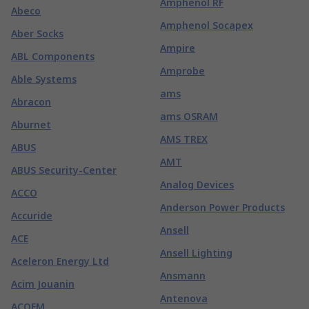
Amphenol RF
Abeco
Amphenol Socapex
Aber Socks
Ampire
ABL Components
Amprobe
Able Systems
ams
Abracon
ams OSRAM
Aburnet
AMS TREX
ABUS
AMT
ABUS Security-Center
Analog Devices
ACCO
Anderson Power Products
Accuride
Ansell
ACE
Ansell Lighting
Aceleron Energy Ltd
Ansmann
Acim Jouanin
Antenova
ACOEM