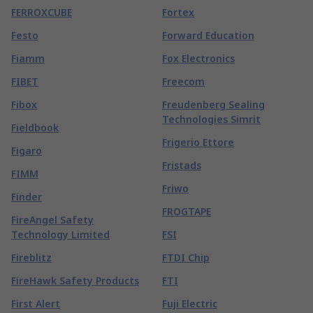
FERROXCUBE
Fortex
Festo
Forward Education
Fiamm
Fox Electronics
FIBET
Freecom
Fibox
Freudenberg Sealing
Technologies Simrit
Fieldbook
Frigerio Ettore
Figaro
Fristads
FIMM
Friwo
Finder
FROGTAPE
FireAngel Safety
Technology Limited
FSI
Fireblitz
FTDI Chip
FireHawk Safety Products
FTI
First Alert
Fuji Electric