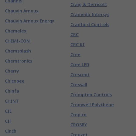
Channel
Craig & Derricott
Chauvin Arnoux
Crameda Intersys
Chauvin Arnoux Energy
Cranford Controls
Chemelex
CRC
CHEMI-CON
CRC Kf
Chemsplash
Cree
Chemtronics
Cree LED
Cherry
Crescent
Chicopee
Cressall
Chinfa
Crompton Controls
CHINT
Cromwell Polythene
CIE
Cropico
CIF
CROSBY
Cinch
Crouzet