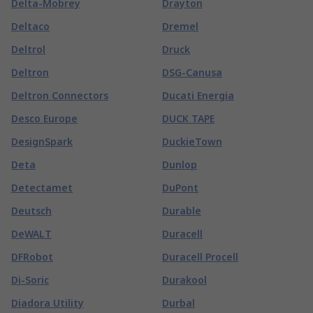
Delta-Mobrey
Drayton
Deltaco
Dremel
Deltrol
Druck
Deltron
DSG-Canusa
Deltron Connectors
Ducati Energia
Desco Europe
DUCK TAPE
DesignSpark
DuckieTown
Deta
Dunlop
Detectamet
DuPont
Deutsch
Durable
DeWALT
Duracell
DFRobot
Duracell Procell
Di-Soric
Durakool
Diadora Utility
Durbal