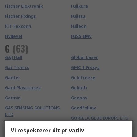
Fischer Elektronik
Fujikura
Fischer Fixings
Fujitsu
FIT-Foxconn
Fulleon
Fivilevel
FUSS-EMV
G
(
63
)
G&J Hall
Global Laser
Gai-Tronics
GMC-I Prosys
Ganter
Goldfreeze
Gard Plasticases
Goliath
Garmin
Goobay
GAS SENSING SOLUTIONS
Goodfellow
LTD
GORILLA GLUE EUROPE LTD
Gaston Mille
Gossen Foto- und
Vi respekterer dit privatliv
Gates
Lichtmesstechnik GmbH