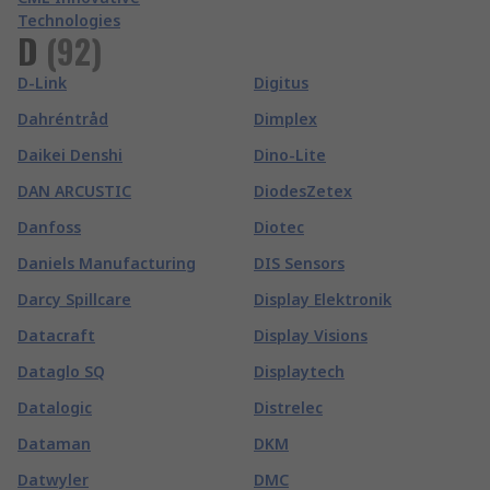
Technologies
D
(
92
)
D-Link
Digitus
Dahréntråd
Dimplex
Daikei Denshi
Dino-Lite
DAN ARCUSTIC
DiodesZetex
Danfoss
Diotec
Daniels Manufacturing
DIS Sensors
Darcy Spillcare
Display Elektronik
Datacraft
Display Visions
Dataglo SQ
Displaytech
Datalogic
Distrelec
Dataman
DKM
Datwyler
DMC