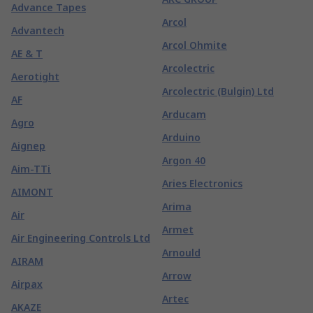
Advance Tapes
Arcol
Advantech
Arcol Ohmite
AE & T
Arcolectric
Aerotight
Arcolectric (Bulgin) Ltd
AF
Arducam
Agro
Arduino
Aignep
Argon 40
Aim-TTi
Aries Electronics
AIMONT
Arima
Air
Armet
Air Engineering Controls Ltd
Arnould
AIRAM
Arrow
Airpax
Artec
AKAZE