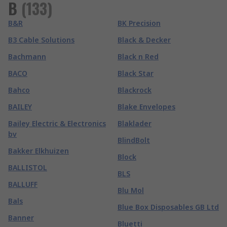
B
(
133
)
B&R
BK Precision
B3 Cable Solutions
Black & Decker
Bachmann
Black n Red
BACO
Black Star
Bahco
Blackrock
BAILEY
Blake Envelopes
Bailey Electric & Electronics
Blaklader
bv
BlindBolt
Bakker Elkhuizen
Block
BALLISTOL
BLS
BALLUFF
Blu Mol
Bals
Blue Box Disposables GB Ltd
Banner
Bluetti