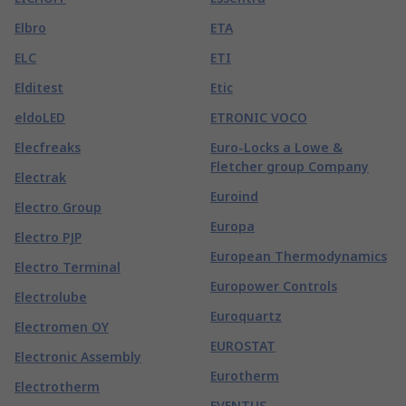
Elbro
ETA
ELC
ETI
Elditest
Etic
eldoLED
ETRONIC VOCO
Elecfreaks
Euro-Locks a Lowe &
Fletcher group Company
Electrak
Euroind
Electro Group
Europa
Electro PJP
European Thermodynamics
Electro Terminal
Europower Controls
Electrolube
Euroquartz
Electromen OY
EUROSTAT
Electronic Assembly
Eurotherm
Electrotherm
EVENTUS