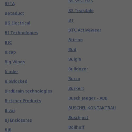
BS SYSTEMS
BETA
BS Teasdale
Betaduct
BT
BG Electrical
BTC Activewear
BI Technologies
Bticino
BIC
Bud
Bicap
Bulgin
Big Wipes
Bulldozer
binder
Burco
BioBlocked
Burkert
BirdBrain technologies
Busch Jaeger - ABB
Birtcher Products
BUSCHEL KONTAKTBAU
Bivar
Buschjost
BJ Enclosures
Böllhoff
BJB