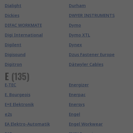
Dialight
Durham
Dickies
DWYER INSTRUMENTS
DIFAC WORKMATE
Dymo
Digi International
Dymo XTL
Digilent
Dynex
Digisound
Dzus Fastener Europe
Digitron
Dätwyler Cables
E
(
135
)
E-TEC
Energizer
E. Bourgeois
Enerpac
E+E Elektronik
Enersys
e2s
Engel
EA Elektro-Automatik
Engel Workwear