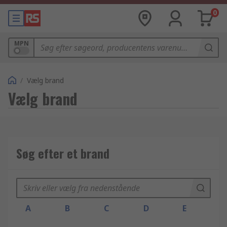
0
MPN
/
Vælg brand
Vælg brand
Søg efter et brand
A
B
C
D
E