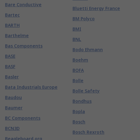
Bare Conductive
Bluetti Energy France
Bartec
BM Polyco
BARTH
BMI
Barthelme
BNL
Bas Components
Bodo Ehmann
BASE
Boehm
BASF
BOFA
Basler
Bolle
Bata Industrials Europe
Bolle Safety
Baudou
Bondhus
Baumer
Bopla
BC Components
Bosch
BCN3D
Bosch Rexroth
Beagleboard.org