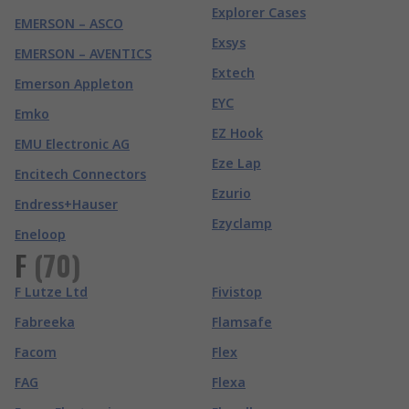
Explorer Cases
EMERSON – ASCO
Exsys
EMERSON – AVENTICS
Extech
Emerson Appleton
EYC
Emko
EZ Hook
EMU Electronic AG
Eze Lap
Encitech Connectors
Ezurio
Endress+Hauser
Ezyclamp
Eneloop
F
(
70
)
F Lutze Ltd
Fivistop
Fabreeka
Flamsafe
Facom
Flex
FAG
Flexa