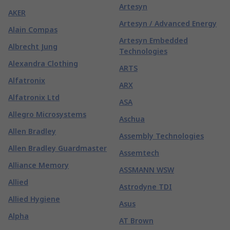
Artesyn
AKER
Artesyn / Advanced Energy
Alain Compas
Artesyn Embedded
Albrecht Jung
Technologies
Alexandra Clothing
ARTS
Alfatronix
ARX
Alfatronix Ltd
ASA
Allegro Microsystems
Aschua
Allen Bradley
Assembly Technologies
Allen Bradley Guardmaster
Assemtech
Alliance Memory
ASSMANN WSW
Allied
Astrodyne TDI
Allied Hygiene
Asus
Alpha
AT Brown