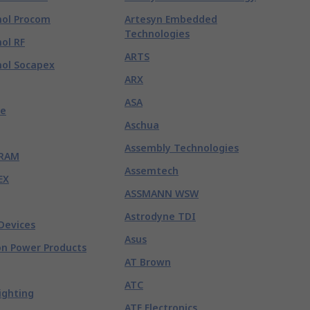
ol Procom
Artesyn Embedded
Technologies
ol RF
ARTS
ol Socapex
ARX
ASA
e
Aschua
Assembly Technologies
RAM
Assemtech
EX
ASSMANN WSW
Astrodyne TDI
Devices
Asus
n Power Products
AT Brown
ATC
ighting
ATE Electronics