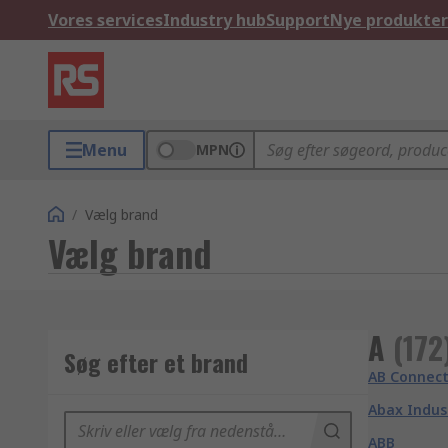
Vores services
Industry hub
Support
Nye produkter
Menu
MPN
/
Vælg brand
Vælg brand
A
(
172
Søg efter et brand
AB Connect
Abax Indus
ABB