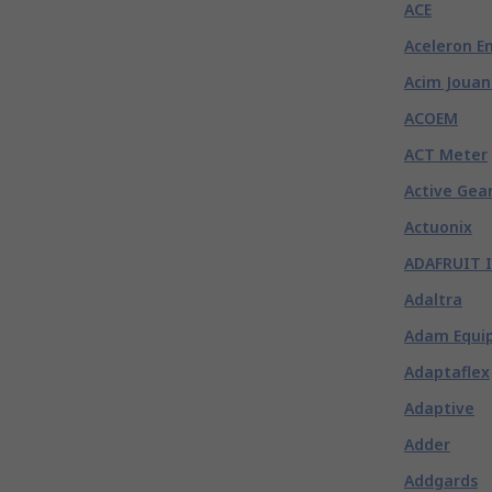
ACE
Aceleron E
Acim Jouan
ACOEM
ACT Meter
Active Gea
Actuonix
ADAFRUIT 
Adaltra
Adam Equi
Adaptaflex
Adaptive
Adder
Addgards