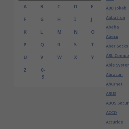
A
B
C
D
E
ABB Jokab
Abbatron
F
G
H
I
J
Abeba
K
L
M
N
O
Abeco
P
Q
R
S
T
Aber Socks
ABL Compo
U
V
W
X
Y
Able Syste
Z
0-
Abracon
9
Aburnet
ABUS
ABUS Secur
ACCO
Accuride