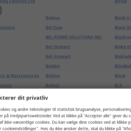
ring Controls Ltd
Arrow
)
Bekina
Black n
olutions
Bel Fuse
Black S
BEL POWER SOLUTIONS INC
Blackro
Bel Stewart
Blake E
Bel-Stewart
Blaklad
Belden
BlindBo
tric & Electronics bv
Belimo
Block
huizen
Bellnix
BLS
BENDER & WIRTH
Blu Mol
kterer dit privatliv
Bennett Safetywear
Blue Bo
okies og andre teknologier til statistisk brugsanalyse, personalisering
Benning
Bluetti
er på tredjepartswebsteder. Ved at klikke på "Accepter alle" giver du 
af ikke-væsentlige cookies. Du kan vælge dine cookies ved at klikke 
Bergquist
Bluetti
 cookieindstillinger". Hvis du ikke ønsker dette, skal du klikke på "Afvis