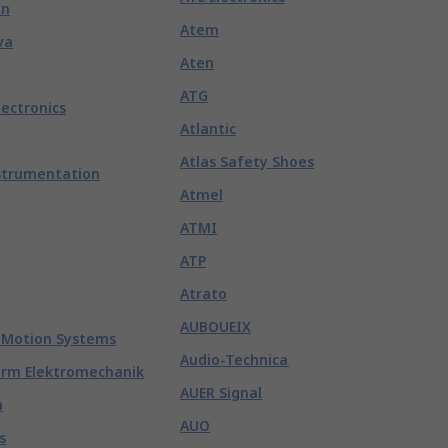
nn
Atem
va
Aten
ATG
lectronics
Atlantic
Atlas Safety Shoes
strumentation
Atmel
ATMI
ATP
Atrato
AUBOUEIX
 Motion Systems
Audio-Technica
rm Elektromechanik
AUER Signal
n
AUO
s