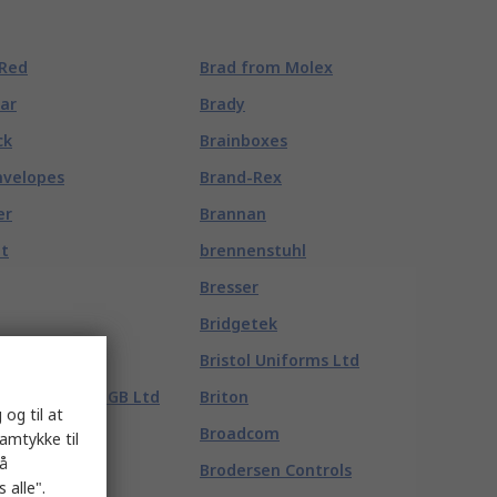
 Red
Brad from Molex
tar
Brady
ck
Brainboxes
nvelopes
Brand-Rex
er
Brannan
lt
brennenstuhl
Bresser
Bridgetek
Bristol Uniforms Ltd
x Disposables GB Ltd
Briton
 og til at
Broadcom
samtykke til
på
 Energy France
Brodersen Controls
 alle".