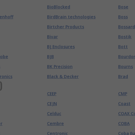
BioBlocked
Bose
enhoff
BirdBrain technologies
Boss
Birtcher Products
Bossard
Bivar
Bostik
BJ Enclosures
Bott
robe
BJB
Bourdo
s
BK Precision
Bourns
tronics
Black & Decker
Brad
)
CEEP
CMP
CEJN
Coast
Celduc
COAX C
r
Cembre
COBA
c
Centronic
Coba E