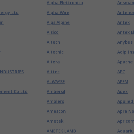
Alpha Elettronica
Ansma
nergy Ltd
Alpha Wire
Anteno
in
Alps Alpine
Antex
Alsico
Antex E
Altech
Anybus
r
Altecnic
Aoip In
Altera
Apache
INDUSTRIES
Alttec
APC
ALWAYSE
APEM
pment Co Ltd
Ambersil
Apex
Amblers
Applied
Amescon
Apra No
Ametek
Apricor
AMETEK LAMB
Aquariu