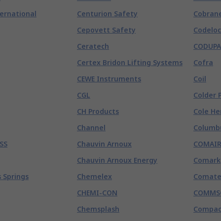
ternational
Centurion Safety
Cobran
Cepovett Safety
Codeloc
Ceratech
CODUPA
Certex Bridon Lifting Systems
Cofra
CEWE Instruments
Coil
CGL
Colder 
CH Products
Cole He
Channel
Columb
SS
Chauvin Arnoux
COMAI
Chauvin Arnoux Energy
Comark
 Springs
Chemelex
Comate
CHEMI-CON
COMMS
Chemsplash
Compac