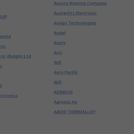
Aurora Bearing Company
e
Austerlitz Electronic
OUP
Avago Technologies
Avdel
hmite
Avery
ric
Avit
ric (Bulgin) Ltd
AVK
m
Avro Pacific
AVX
0
AXINDUS
ectronics
Aaronia Ag
AAVID THERMALLOY