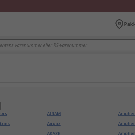
Pak
)
ors
AIRAM
Amphen
tries
Airpax
Amphen
AKAZE
Amphen