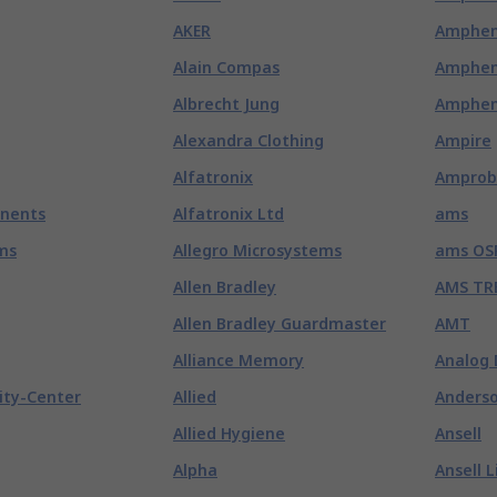
AKER
Amphen
Alain Compas
Amphen
Albrecht Jung
Amphen
Alexandra Clothing
Ampire
Alfatronix
Amprob
nents
Alfatronix Ltd
ams
ms
Allegro Microsystems
ams OS
Allen Bradley
AMS TR
Allen Bradley Guardmaster
AMT
Alliance Memory
Analog 
ity-Center
Allied
Anderso
Allied Hygiene
Ansell
Alpha
Ansell L