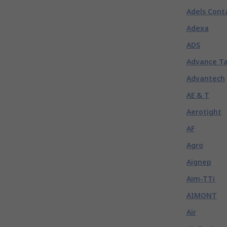
Adels Cont
Adexa
ADS
Advance T
Advantech
AE & T
Aerotight
AF
Agro
Aignep
Aim-TTi
AIMONT
Air