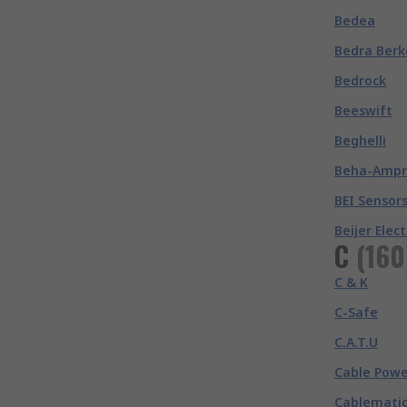
Bedea
Bedra Berk
Bedrock
Beeswift
Beghelli
Beha-Amp
BEI Sensor
Beijer Elec
C
(
160
C & K
C-Safe
C.A.T.U
Cable Powe
Cablemati