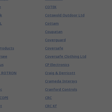
e
COTEK
k
Cotswold Outdoor Ltd
L
Cottam
Coupatan
Coverguard
Products
Coversafe
rsee
Coversafe Clothing Ltd
us
CP Electronics
R ROTRON
Craig & Derricott
Crameda Intersys
c
Cranford Controls
COPE
CRC
t
CRC Kf