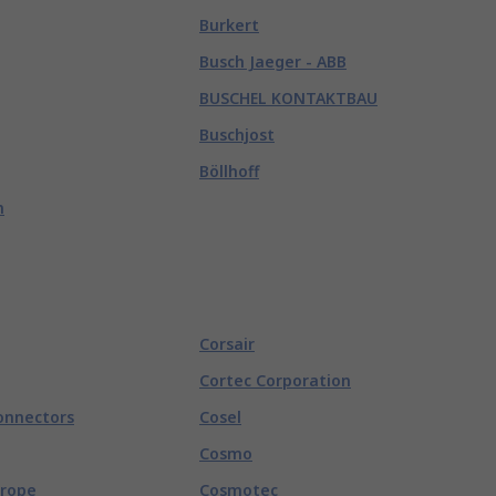
Burkert
Busch Jaeger - ABB
BUSCHEL KONTAKTBAU
Buschjost
Böllhoff
n
Corsair
Cortec Corporation
onnectors
Cosel
Cosmo
urope
Cosmotec