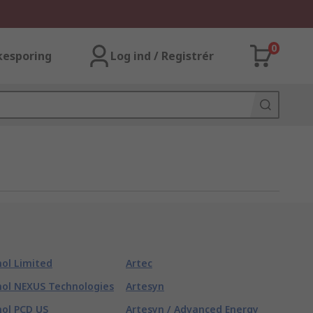
0
kesporing
Log ind / Registrér
ol Limited
Artec
ol NEXUS Technologies
Artesyn
ol PCD US
Artesyn / Advanced Energy