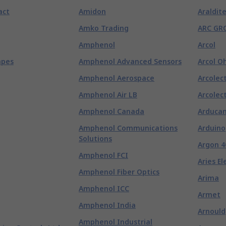
act
Amidon
Araldit
Amko Trading
ARC GR
Amphenol
Arcol
apes
Amphenol Advanced Sensors
Arcol O
Amphenol Aerospace
Arcolect
Amphenol Air LB
Arcolect
Amphenol Canada
Arduca
Amphenol Communications
Arduino
Solutions
Argon 4
Amphenol FCI
Aries El
Amphenol Fiber Optics
Arima
Amphenol ICC
Armet
Amphenol India
Arnould
Amphenol Industrial