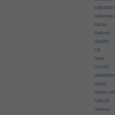
Cablofil In
Cabloswiss
Cactus
Caddock
CAHORS
CAL
Calex
CALTEST
CAMDENBO
Camfil
Camloc Gas
CAMLOK
Camozzi