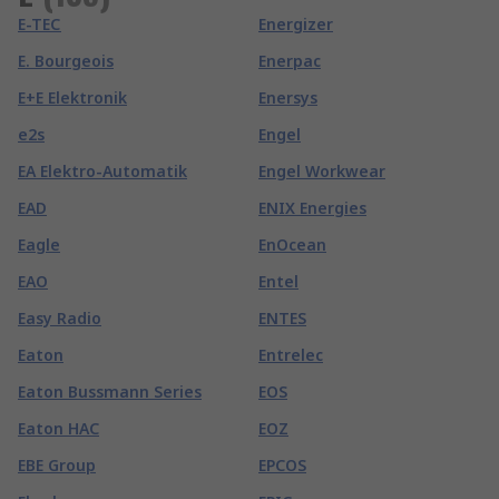
E-TEC
Energizer
E. Bourgeois
Enerpac
E+E Elektronik
Enersys
e2s
Engel
EA Elektro-Automatik
Engel Workwear
EAD
ENIX Energies
Eagle
EnOcean
EAO
Entel
Easy Radio
ENTES
Eaton
Entrelec
Eaton Bussmann Series
EOS
Eaton HAC
EOZ
EBE Group
EPCOS