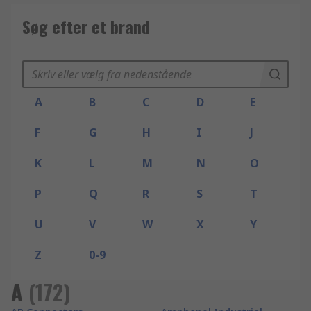
Søg efter et brand
A
B
C
D
E
F
G
H
I
J
K
L
M
N
O
P
Q
R
S
T
U
V
W
X
Y
Z
0-9
A
(
172
)