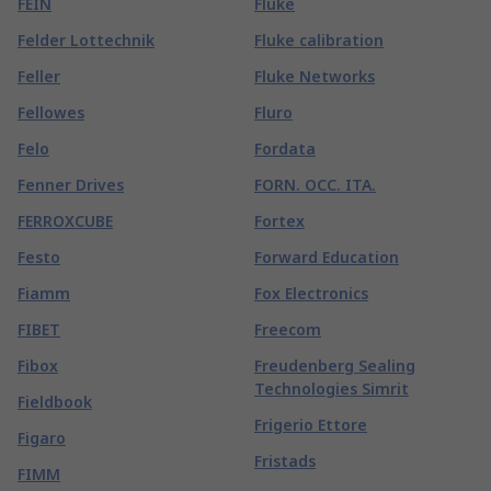
FEIN
Fluke
Felder Lottechnik
Fluke calibration
Feller
Fluke Networks
Fellowes
Fluro
Felo
Fordata
Fenner Drives
FORN. OCC. ITA.
FERROXCUBE
Fortex
Festo
Forward Education
Fiamm
Fox Electronics
FIBET
Freecom
Fibox
Freudenberg Sealing
Technologies Simrit
Fieldbook
Frigerio Ettore
Figaro
Fristads
FIMM