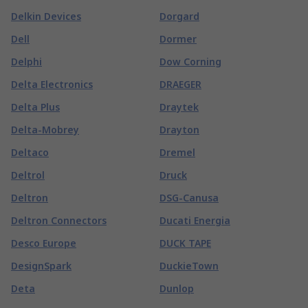
Delkin Devices
Dorgard
Dell
Dormer
Delphi
Dow Corning
Delta Electronics
DRAEGER
Delta Plus
Draytek
Delta-Mobrey
Drayton
Deltaco
Dremel
Deltrol
Druck
Deltron
DSG-Canusa
Deltron Connectors
Ducati Energia
Desco Europe
DUCK TAPE
DesignSpark
DuckieTown
Deta
Dunlop