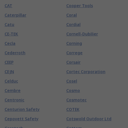
CAT
Cooper Tools
Caterpillar
Coral
Catu
Cordial
CE-TEK
Cornell-Dubilier
Cecla
Corning
Cederroth
Correge
CEEP
Corsair
CEJN
Cortec Corporation
Celduc
Cosel
Cembre
Cosmo
Centronic
Cosmotec
Centurion Safety
COTEK
Cepovett Safety
Cotswold Outdoor Ltd