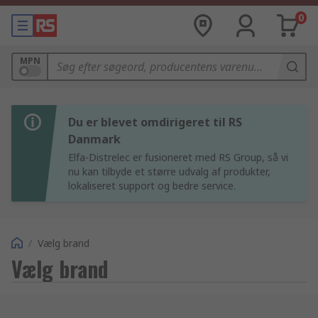
0
MPN
Du er blevet omdirigeret til RS
Danmark
Elfa-Distrelec er fusioneret med RS Group, så vi
nu kan tilbyde et større udvalg af produkter,
lokaliseret support og bedre service.
/
Vælg brand
Vælg brand