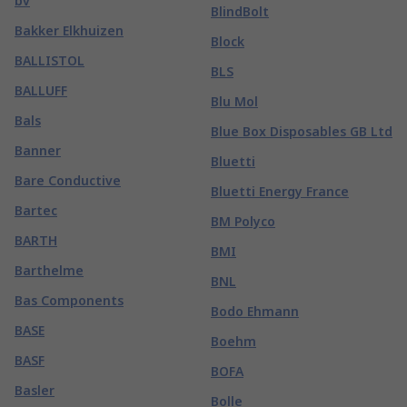
bv
BlindBolt
Bakker Elkhuizen
Block
BALLISTOL
BLS
BALLUFF
Blu Mol
Bals
Blue Box Disposables GB Ltd
Banner
Bluetti
Bare Conductive
Bluetti Energy France
Bartec
BM Polyco
BARTH
BMI
Barthelme
BNL
Bas Components
Bodo Ehmann
BASE
Boehm
BASF
BOFA
Basler
Bolle