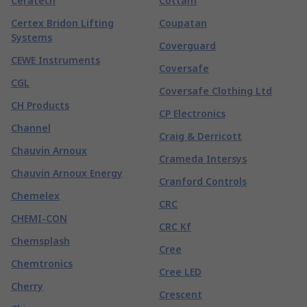
Ceratech
Cottam
Certex Bridon Lifting
Coupatan
Systems
Coverguard
CEWE Instruments
Coversafe
CGL
Coversafe Clothing Ltd
CH Products
CP Electronics
Channel
Craig & Derricott
Chauvin Arnoux
Crameda Intersys
Chauvin Arnoux Energy
Cranford Controls
Chemelex
CRC
CHEMI-CON
CRC Kf
Chemsplash
Cree
Chemtronics
Cree LED
Cherry
Crescent