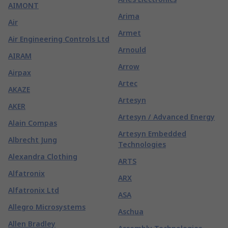
AIMONT
Arima
Air
Armet
Air Engineering Controls Ltd
Arnould
AIRAM
Arrow
Airpax
Artec
AKAZE
Artesyn
AKER
Artesyn / Advanced Energy
Alain Compas
Artesyn Embedded
Albrecht Jung
Technologies
Alexandra Clothing
ARTS
Alfatronix
ARX
Alfatronix Ltd
ASA
Allegro Microsystems
Aschua
Allen Bradley