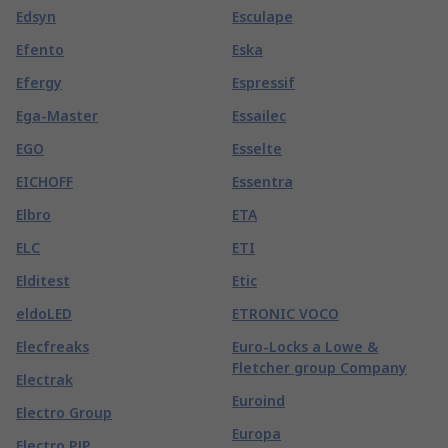
Edsyn
Esculape
Efento
Eska
Efergy
Espressif
Ega-Master
Essailec
EGO
Esselte
EICHOFF
Essentra
Elbro
ETA
ELC
ETI
Elditest
Etic
eldoLED
ETRONIC VOCO
Elecfreaks
Euro-Locks a Lowe &
Fletcher group Company
Electrak
Euroind
Electro Group
Europa
Electro PJP