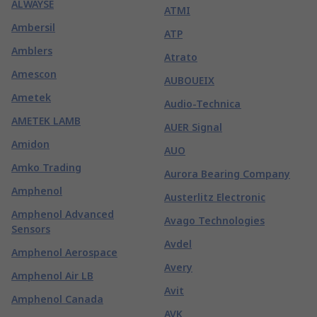
ALWAYSE
ATMI
Ambersil
ATP
Amblers
Atrato
Amescon
AUBOUEIX
Ametek
Audio-Technica
AMETEK LAMB
AUER Signal
Amidon
AUO
Amko Trading
Aurora Bearing Company
Amphenol
Austerlitz Electronic
Amphenol Advanced
Avago Technologies
Sensors
Avdel
Amphenol Aerospace
Avery
Amphenol Air LB
Avit
Amphenol Canada
AVK