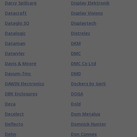
Darcy Spillcare
Display Elektronik
Datacraft
Display Visions
Dataglo SQ
Displaytech
Datalogic
Distrelec
Dataman
DKM
Datwyler
DMC
Davis & Moore
DMC Co Ltd
Davum-Tmc
DMD
DAWIN Electronics
Dockers by Gerli
DBK Enclosures
DOGA
Deca
Dold
Decelect
Dom Metalux
Deflecto
Domnick Hunter
Dehn
Don Connex