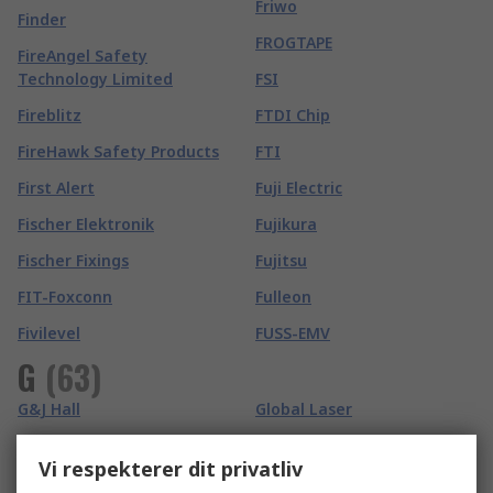
Friwo
Finder
FROGTAPE
FireAngel Safety
Technology Limited
FSI
Fireblitz
FTDI Chip
FireHawk Safety Products
FTI
First Alert
Fuji Electric
Fischer Elektronik
Fujikura
Fischer Fixings
Fujitsu
FIT-Foxconn
Fulleon
Fivilevel
FUSS-EMV
G
(
63
)
G&J Hall
Global Laser
Gai-Tronics
GMC-I Prosys
Vi respekterer dit privatliv
Ganter
Goldfreeze