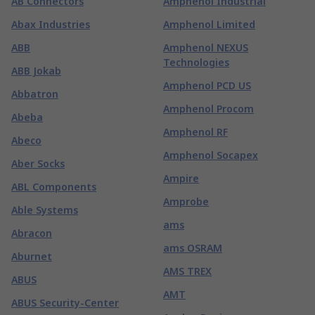
AB Connectors
Amphenol Industrial
Abax Industries
Amphenol Limited
ABB
Amphenol NEXUS
Technologies
ABB Jokab
Amphenol PCD US
Abbatron
Amphenol Procom
Abeba
Amphenol RF
Abeco
Amphenol Socapex
Aber Socks
Ampire
ABL Components
Amprobe
Able Systems
ams
Abracon
ams OSRAM
Aburnet
AMS TREX
ABUS
AMT
ABUS Security-Center