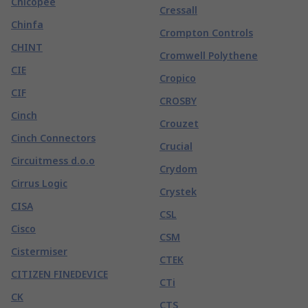
Chicopee
Cressall
Chinfa
Crompton Controls
CHINT
Cromwell Polythene
CIE
Cropico
CIF
CROSBY
Cinch
Crouzet
Cinch Connectors
Crucial
Circuitmess d.o.o
Crydom
Cirrus Logic
Crystek
CISA
CSL
Cisco
CSM
Cistermiser
CTEK
CITIZEN FINEDEVICE
CTi
CK
CTS