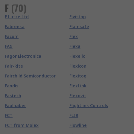
F
(
70
)
F Lutze Ltd
Fivistop
Fabreeka
Flamsafe
Facom
Flex
FAG
Flexa
Fagor Electronica
Flexello
Fair-Rite
Flexicon
Fairchild Semiconductor
Flexitog
Fandis
FlexLink
Fastech
Flexovit
Faulhaber
Flightlink Controls
FCT
FLIR
FCT from Molex
Flowline