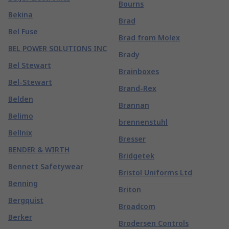
Bourns
Bekina
Brad
Bel Fuse
Brad from Molex
BEL POWER SOLUTIONS INC
Brady
Bel Stewart
Brainboxes
Bel-Stewart
Brand-Rex
Belden
Brannan
Belimo
brennenstuhl
Bellnix
Bresser
BENDER & WIRTH
Bridgetek
Bennett Safetywear
Bristol Uniforms Ltd
Benning
Briton
Bergquist
Broadcom
Berker
Brodersen Controls