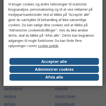
Vi bruger cookies og andre teknologier til statistisk
Gard Plasticases
Goliath
brugsanalyse, personalisering og til at vise reklamer på
Garmin
Goobay
tredjepartswebsteder. Ved at klikke på "Accepter alle"
giver du samtykke til behandling af ikke-væsentlige
GAS SENSING SOLUTIONS
Goodfellow
cookies. Du kan vælge dine cookies ved at klikke på
LTD
GORILLA GLUE EUROPE LTD
"Administrer cookieindstillinger". Hvis du ikke ønsker
Gaston Mille
dette, skal du klikke på "Afvis alle". Dette kan begrænse
Gossen Foto- und
adgangen til nogle funktioner. Du kan finde flere
Gates
Lichtmesstechnik GmbH
oplysninger i vores
cookie politik
.
GBC
Gossen Metrawatt
GCE
Gotham
Accepter alle
GCS Thermal
Gp Batteries
Administrer cookies
GearWrench
GPEG
Afvis alle
Geberit
Grasslin
Geckodrive
Grayhill
Gedore
Green Clean
Gefran
GreenBrook