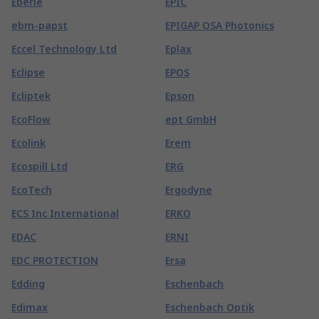
Eberle
EPIC
ebm-papst
EPIGAP OSA Photonics
Eccel Technology Ltd
Eplax
Eclipse
EPOS
Ecliptek
Epson
EcoFlow
ept GmbH
Ecolink
Erem
Ecospill Ltd
ERG
EcoTech
Ergodyne
ECS Inc International
ERKO
EDAC
ERNI
EDC PROTECTION
Ersa
Edding
Eschenbach
Edimax
Eschenbach Optik