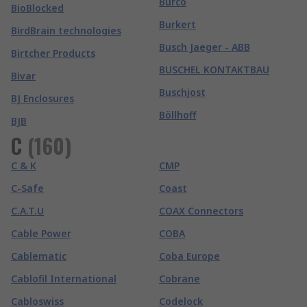
Burco
BioBlocked
Burkert
BirdBrain technologies
Busch Jaeger - ABB
Birtcher Products
BUSCHEL KONTAKTBAU
Bivar
Buschjost
BJ Enclosures
Böllhoff
BJB
C
(
160
)
C & K
CMP
C-Safe
Coast
C.A.T.U
COAX Connectors
Cable Power
COBA
Cablematic
Coba Europe
Cablofil International
Cobrane
Cabloswiss
Codelock