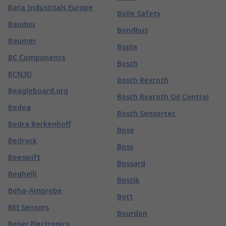
Bata Industrials Europe
Bolle Safety
Baudou
Bondhus
Baumer
Bopla
BC Components
Bosch
BCN3D
Bosch Rexroth
Beagleboard.org
Bosch Rexroth Oil Control
Bedea
Bosch Sensortec
Bedra Berkenhoff
Bose
Bedrock
Boss
Beeswift
Bossard
Beghelli
Bostik
Beha-Amprobe
Bott
BEI Sensors
Bourdon
Beijer Electronics