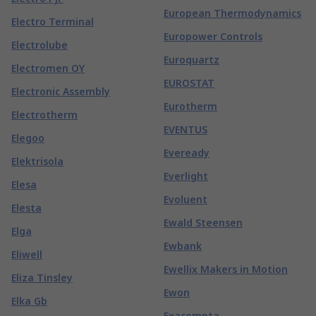
European Thermodynamics
Electro Terminal
Europower Controls
Electrolube
Euroquartz
Electromen OY
EUROSTAT
Electronic Assembly
Eurotherm
Electrotherm
EVENTUS
Elegoo
Eveready
Elektrisola
Everlight
Elesa
Evoluent
Elesta
Ewald Steensen
Elga
Ewbank
Eliwell
Ewellix Makers in Motion
Eliza Tinsley
Ewon
Elka Gb
Exacompta