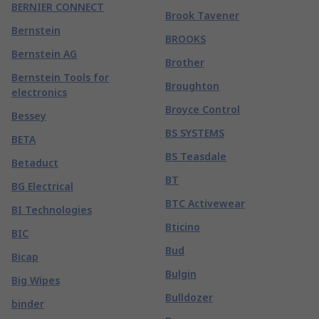
BERNIER CONNECT
Brook Tavener
Bernstein
BROOKS
Bernstein AG
Brother
Bernstein Tools for
Broughton
electronics
Broyce Control
Bessey
BS SYSTEMS
BETA
BS Teasdale
Betaduct
BT
BG Electrical
BTC Activewear
BI Technologies
Bticino
BIC
Bud
Bicap
Bulgin
Big Wipes
Bulldozer
binder