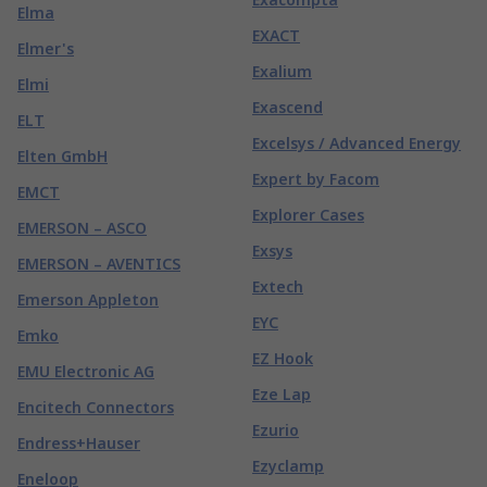
Elma
EXACT
Elmer's
Exalium
Elmi
Exascend
ELT
Excelsys / Advanced Energy
Elten GmbH
Expert by Facom
EMCT
Explorer Cases
EMERSON – ASCO
Exsys
EMERSON – AVENTICS
Extech
Emerson Appleton
EYC
Emko
EZ Hook
EMU Electronic AG
Eze Lap
Encitech Connectors
Ezurio
Endress+Hauser
Ezyclamp
Eneloop