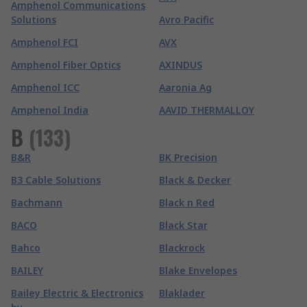
Amphenol Communications
Solutions
Avro Pacific
Amphenol FCI
AVX
Amphenol Fiber Optics
AXINDUS
Amphenol ICC
Aaronia Ag
Amphenol India
AAVID THERMALLOY
B
(
133
)
B&R
BK Precision
B3 Cable Solutions
Black & Decker
Bachmann
Black n Red
BACO
Black Star
Bahco
Blackrock
BAILEY
Blake Envelopes
Bailey Electric & Electronics
Blaklader