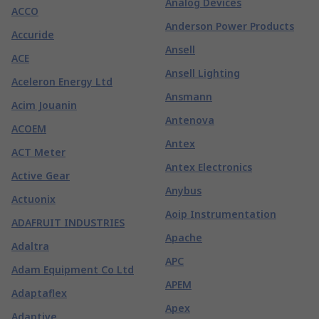
Analog Devices
ACCO
Anderson Power Products
Accuride
Ansell
ACE
Ansell Lighting
Aceleron Energy Ltd
Ansmann
Acim Jouanin
Antenova
ACOEM
Antex
ACT Meter
Antex Electronics
Active Gear
Anybus
Actuonix
Aoip Instrumentation
ADAFRUIT INDUSTRIES
Apache
Adaltra
APC
Adam Equipment Co Ltd
APEM
Adaptaflex
Apex
Adaptive