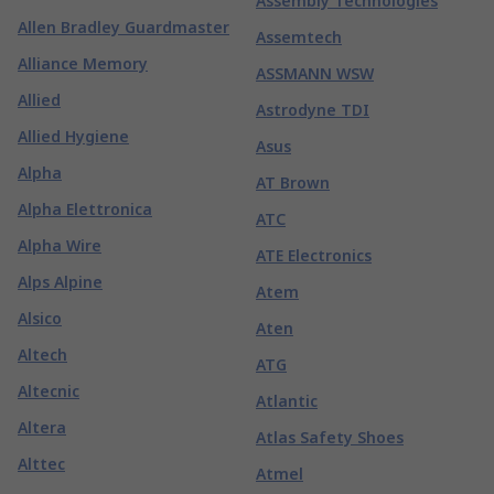
Assembly Technologies
Allen Bradley Guardmaster
Assemtech
Alliance Memory
ASSMANN WSW
Allied
Astrodyne TDI
Allied Hygiene
Asus
Alpha
AT Brown
Alpha Elettronica
ATC
Alpha Wire
ATE Electronics
Alps Alpine
Atem
Alsico
Aten
Altech
ATG
Altecnic
Atlantic
Altera
Atlas Safety Shoes
Alttec
Atmel