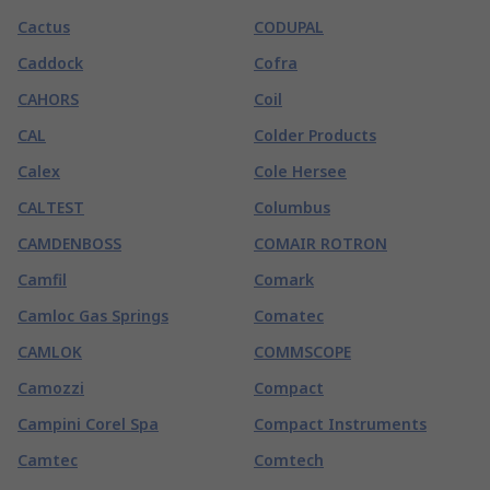
Cactus
CODUPAL
Caddock
Cofra
CAHORS
Coil
CAL
Colder Products
Calex
Cole Hersee
CALTEST
Columbus
CAMDENBOSS
COMAIR ROTRON
Camfil
Comark
Camloc Gas Springs
Comatec
CAMLOK
COMMSCOPE
Camozzi
Compact
Campini Corel Spa
Compact Instruments
Camtec
Comtech