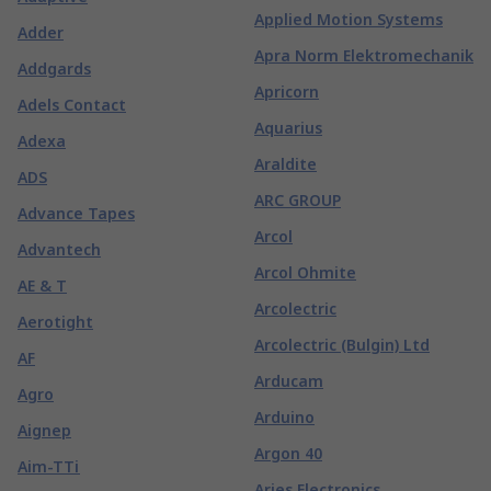
Applied Motion Systems
Adder
Apra Norm Elektromechanik
Addgards
Apricorn
Adels Contact
Aquarius
Adexa
Araldite
ADS
ARC GROUP
Advance Tapes
Arcol
Advantech
Arcol Ohmite
AE & T
Arcolectric
Aerotight
Arcolectric (Bulgin) Ltd
AF
Arducam
Agro
Arduino
Aignep
Argon 40
Aim-TTi
Aries Electronics