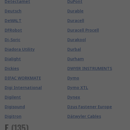
Detectamet
DuPont
Deutsch
Durable
DeWALT
Duracell
DFRobot
Duracell Procell
Di-Soric
Durakool
Diadora Utility
Durbal
Dialight
Durham
Dickies
DWYER INSTRUMENTS
DIFAC WORKMATE
Dymo
Digi International
Dymo XTL
Digilent
Dynex
Digisound
Dzus Fastener Europe
Digitron
Dätwyler Cables
E
(
135
)