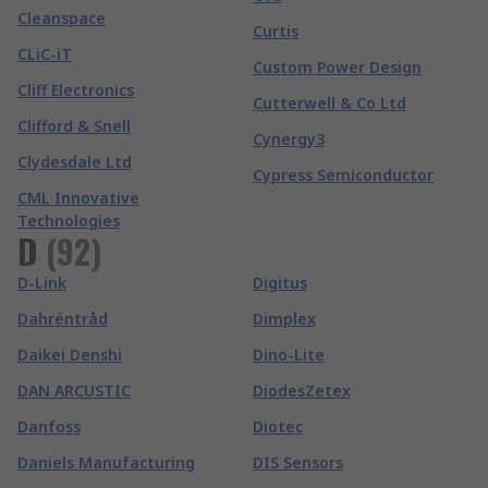
Cleanspace
Curtis
CLiC-iT
Custom Power Design
Cliff Electronics
Cutterwell & Co Ltd
Clifford & Snell
Cynergy3
Clydesdale Ltd
Cypress Semiconductor
CML Innovative
Technologies
D
(
92
)
D-Link
Digitus
Dahréntråd
Dimplex
Daikei Denshi
Dino-Lite
DAN ARCUSTIC
DiodesZetex
Danfoss
Diotec
Daniels Manufacturing
DIS Sensors