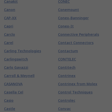
Canakit
CONEC
Canon
Conemount
CAP-XX
Conex-Banninger
Capri
Conex-It
Carclo
Connective Peripherals
Carel
Contact Connectors
Carling Technologies
Contactum
Carlingswitch
CONTELEC
Carlo Gavazzi
Contitech
Carroll & Meynell
Contrinex
CASANOVA
Contrinex from Molex
Casella Cel
Control Techniques
Casio
Controlec
Castle
Convac